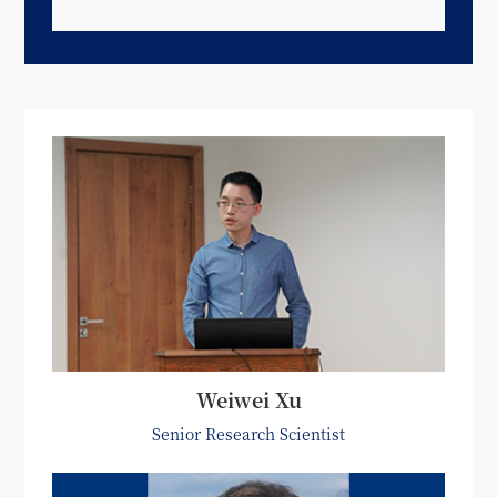
Weiwei Xu
Senior Research Scientist