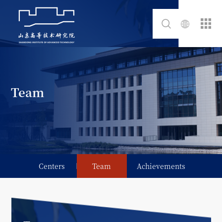
Team
Centers
Team
Achievements