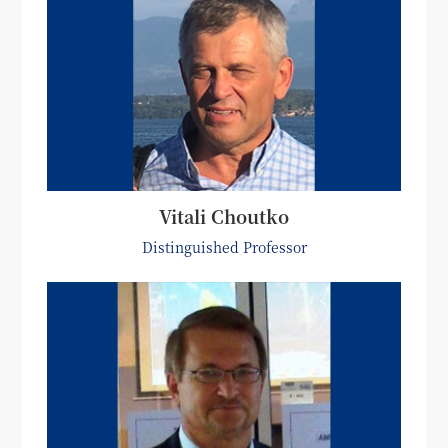
Vitali Choutko
Distinguished Professor