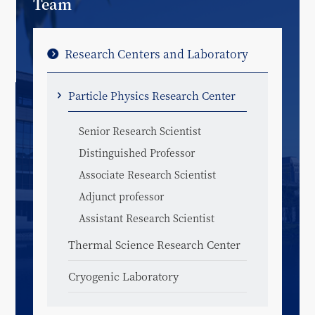
Team
Research Centers and Laboratory
Particle Physics Research Center
Senior Research Scientist
Distinguished Professor
Associate Research Scientist
Adjunct professor
Assistant Research Scientist
Thermal Science Research Center
Cryogenic Laboratory