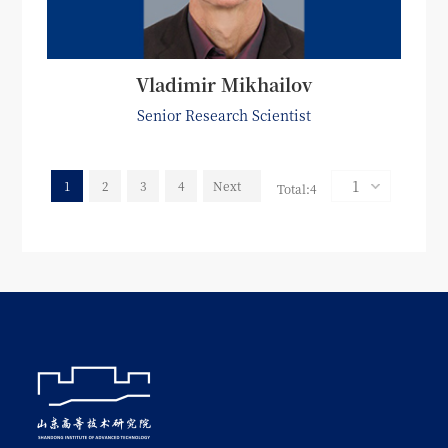
Vladimir Mikhailov
Senior Research Scientist
1
2
3
4
Next
Total:4