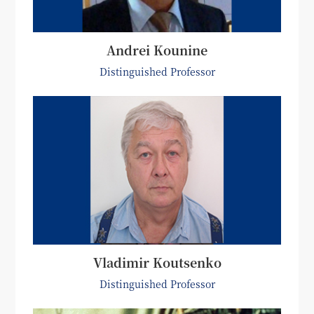
Andrei Kounine
Distinguished Professor
Vladimir Koutsenko
Distinguished Professor