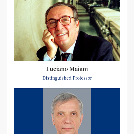
Luciano Maiani
Distinguished Professor