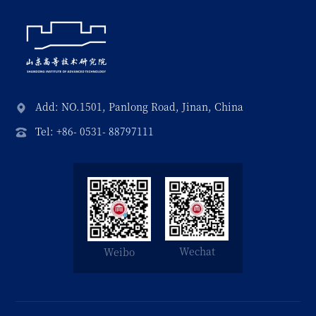
Add: NO.1501, Panlong Road, Jinan, China
Tel: +86- 0531- 88797111
Wechat
Weibo