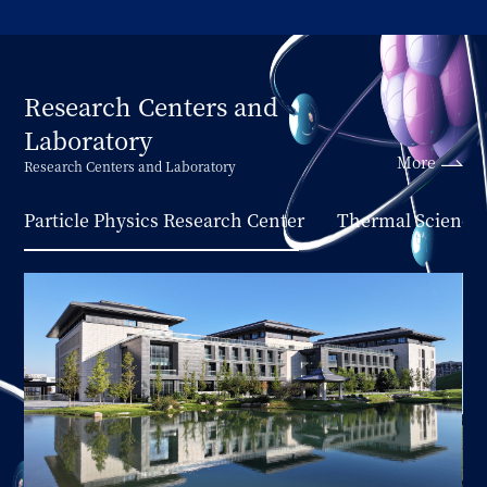
Research Centers and
Laboratory
More
Research Centers and Laboratory
Particle Physics Research Center
Thermal Science