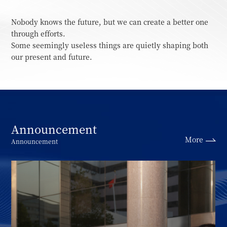
Nobody knows the future, but we can create a better one
through efforts.
Some seemingly useless things are quietly shaping both
our present and future.
Announcement
More
Announcement