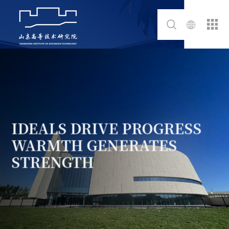
IDEALS DRIVE PROGRESS
WARMTH GENERATES
STRENGTH