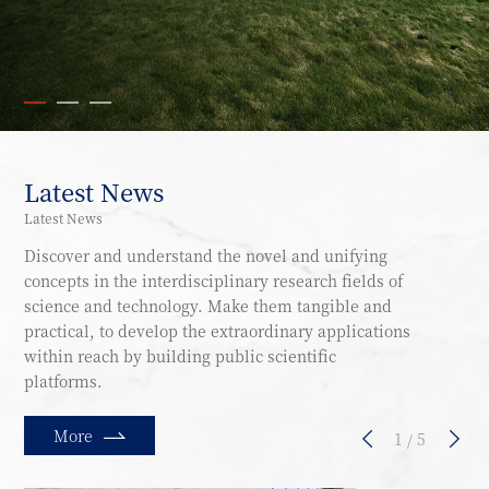
Latest News
Latest News
Discover and understand the novel and unifying
concepts in the interdisciplinary research fields of
science and technology. Make them tangible and
practical, to develop the extraordinary applications
within reach by building public scientific
platforms.
More
1
/
5