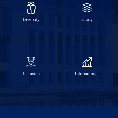
Diversity
Equity
Inclusion
International