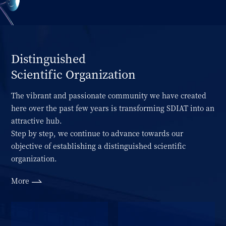
Distinguished
Scientific Organization
The vibrant and passionate community we have created
here over the past few years is transforming SDIAT into an
attractive hub.
Step by step, we continue to advance towards our
objective of establishing a distinguished scientific
organization.
More