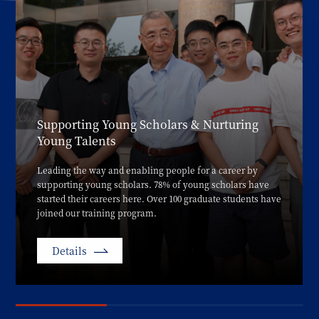
Supporting Young Scholars & Nurturing
Young Talents
Leading the way and enabling people for a career by
supporting young scholars. 78% of young scholars have
started their careers here. Over 100 graduate students have
joined our training program.
Details