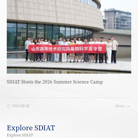
SDIAT Hosts the 2026 Summer Science Camp
2026-08-08
More
Explore SDIAT
Explore SDIAT