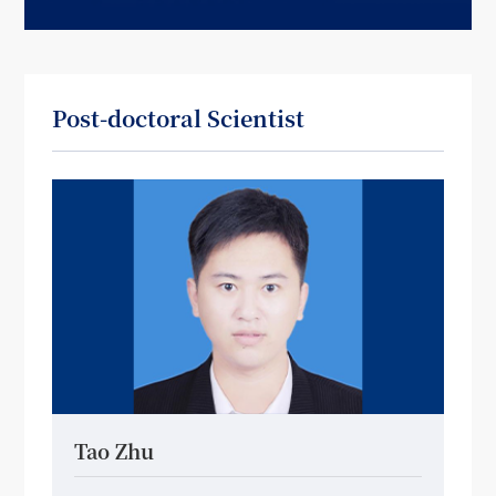
Post-doctoral Scientist
Tao Zhu