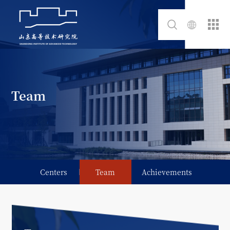
Team
Centers
Team
Achievements