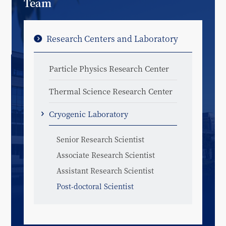
Team
Research Centers and Laboratory
Particle Physics Research Center
Thermal Science Research Center
Cryogenic Laboratory
Senior Research Scientist
Associate Research Scientist
Assistant Research Scientist
Post-doctoral Scientist