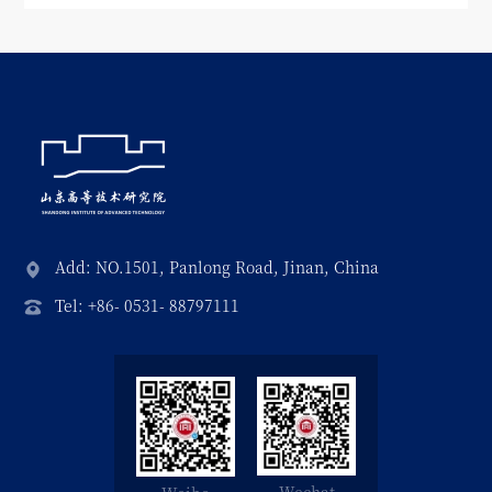
Add: NO.1501, Panlong Road, Jinan, China
Tel: +86- 0531- 88797111