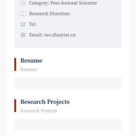
Category: Post-doctoral Scientist
Research Direction:
Tel:
Email: tao.zhu@iat.cn
Resume
Resume
Research Projects
Research Projects