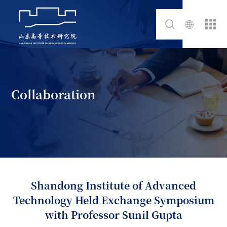
Collaboration
Shandong Institute of Advanced
Technology Held Exchange Symposium
with Professor Sunil Gupta