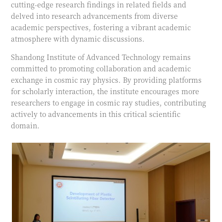
cutting-edge research findings in related fields and
delved into research advancements from diverse
academic perspectives, fostering a vibrant academic
atmosphere with dynamic discussions.
Shandong Institute of Advanced Technology remains
committed to promoting collaboration and academic
exchange in cosmic ray physics. By providing platforms
for scholarly interaction, the institute encourages more
researchers to engage in cosmic ray studies, contributing
actively to advancements in this critical scientific
domain.