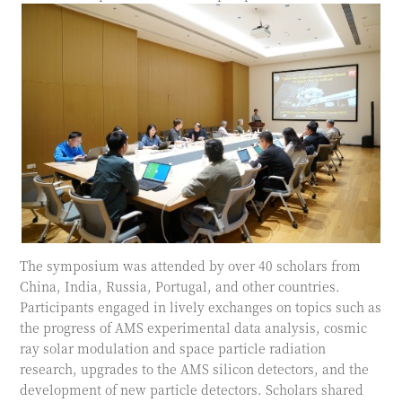
The symposium was attended by over 40 scholars from
China, India, Russia, Portugal, and other countries.
Participants engaged in lively exchanges on topics such as
the progress of AMS experimental data analysis, cosmic
ray solar modulation and space particle radiation
research, upgrades to the AMS silicon detectors, and the
development of new particle detectors. Scholars shared