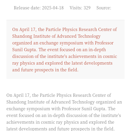
Release date: 2025-04-18
Visits: 329
Source:
On April 17, the Particle Physics Research Center of
Shandong Institute of Advanced Technology
organized an exchange symposium with Professor
Sunil Gupta. The event focused on an in-depth
discussion of the institute's achievements in cosmic
ray physics and explored the latest developments
and future prospects in the field.
On April 17, the Particle Physics Research Center of
Shandong Institute of Advanced Technology organized an
exchange symposium with Professor Sunil Gupta. The
event focused on an in-depth discussion of the institute's
achievements in cosmic ray physics and explored the
latest developments and future prospects in the field.