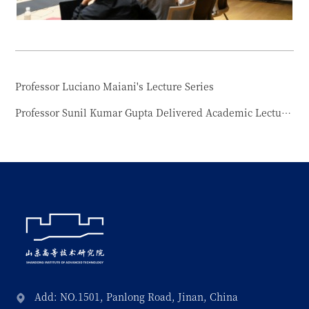
Professor Luciano Maiani's Lecture Series
Professor Sunil Kumar Gupta Delivered Academic Lecture at Shandong Institute of Advanced Technology
Add: NO.1501, Panlong Road, Jinan, China