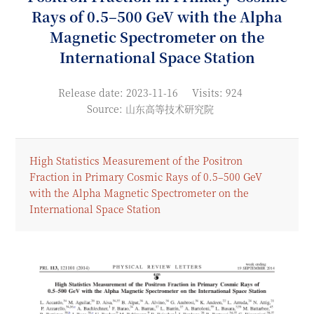
Rays of 0.5–500 GeV with the Alpha
Magnetic Spectrometer on the
International Space Station
Release date: 2023-11-16
Visits: 924
Source: 山东高等技术研究院
High Statistics Measurement of the Positron
Fraction in Primary Cosmic Rays of 0.5–500 GeV
with the Alpha Magnetic Spectrometer on the
International Space Station