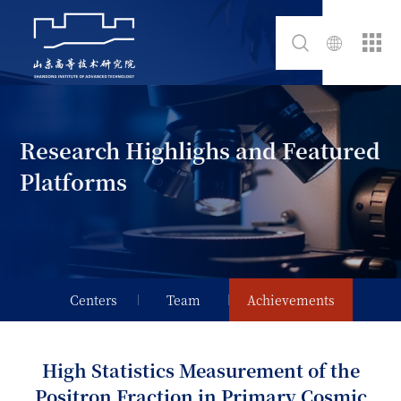
Research Highlighs and Featured
Platforms
Centers
Team
Achievements
High Statistics Measurement of the
Positron Fraction in Primary Cosmic