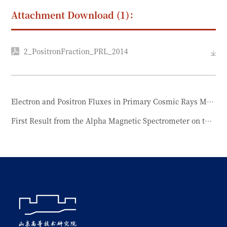
Attachment Download (1)：
2_PositronFraction_PRL_2014
Electron and Positron Fluxes in Primary Cosmic Rays Measured with the Alpha Magnetic Spectrometer on the International Space Station
First Result from the Alpha Magnetic Spectrometer on the International Space Station: Precision Measurement of the Positron Fraction in Primary Cosmic Rays of 0.5–350 GeV