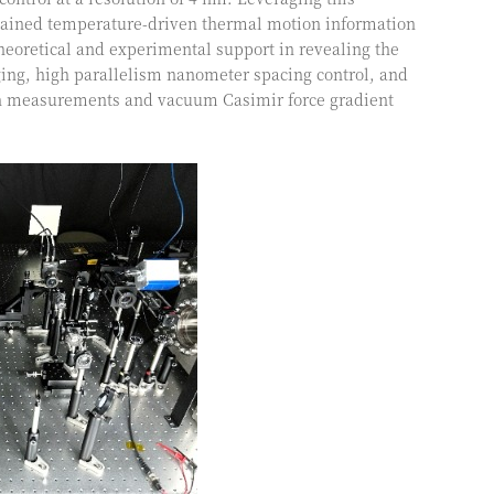
obtained temperature-driven thermal motion information
heoretical and experimental support in revealing the
maging, high parallelism nanometer spacing control, and
ion measurements and vacuum Casimir force gradient