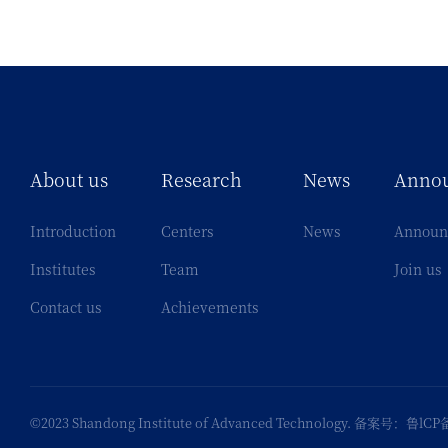
About us
Research
News
Anno
Introduction
Centers
News
Announ
Institutes
Team
Join us
Contact us
Achievements
©2023 Shandong Institute of Advanced Technology. 备案号：
鲁lCP备