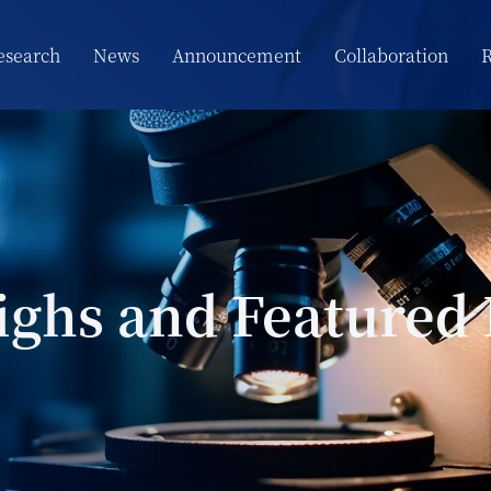
esearch
News
Announcement
Collaboration
R
ighs and Featured 