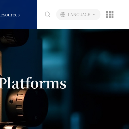
esources
LANGUAGE
Platforms