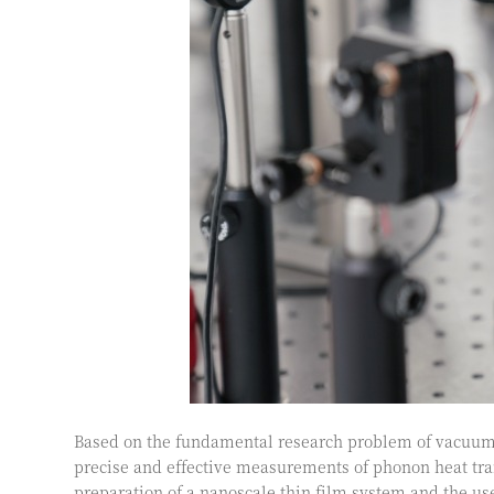
Based on the fundamental research problem of vacuum 
precise and effective measurements of phonon heat tra
preparation of a nanoscale thin film system and the use