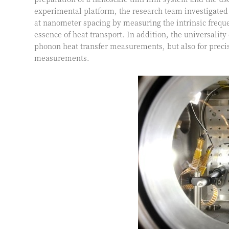
experimental platform, the research team investigated
at nanometer spacing by measuring the intrinsic freque
essence of heat transport. In addition, the universalit
phonon heat transfer measurements, but also for prec
measurements.