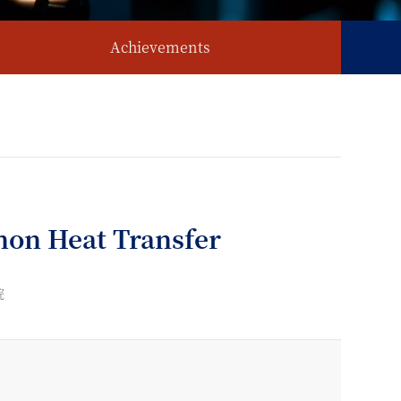
Achievements
on Heat Transfer
院