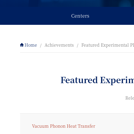
Centers
Home
/
Achievements
/
Featured Experimental P
Featured Experi
Rele
Vacuum Phonon Heat Transfer