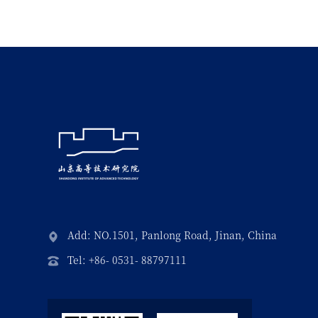
Add: NO.1501, Panlong Road, Jinan, China
Tel: +86- 0531- 88797111