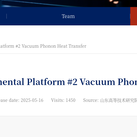
Team
latform #2 Vacuum Phonon Heat Transfer
mental Platform #2 Vacuum Phon
ase date: 2025-05-16
Visits: 1450
Source: 山东高等技术研究