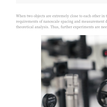
When two objects are extremely close to each other in 
requirements of nanoscale spacing and measurement di
theoretical analysis. Thus, further experiments are ne