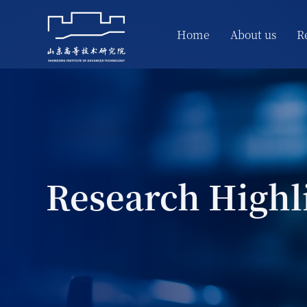
Home
About us
R
Research Highl