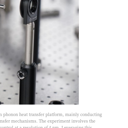
m phonon heat transfer platform, mainly conducting
ransfer mechanisms. The experiment involves the
control at a resolution of 4 nm. Leveraging this