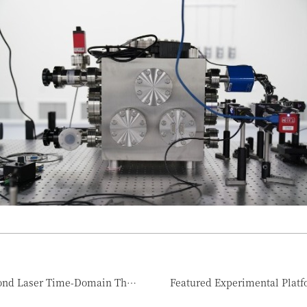
Featured Experimental Platform #1 Femtosecond Laser Time-Domain Thermoreflectance Measurement