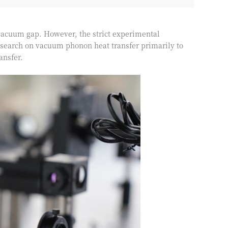
 vacuum gap. However, the strict experimental
search on vacuum phonon heat transfer primarily to
ansfer.