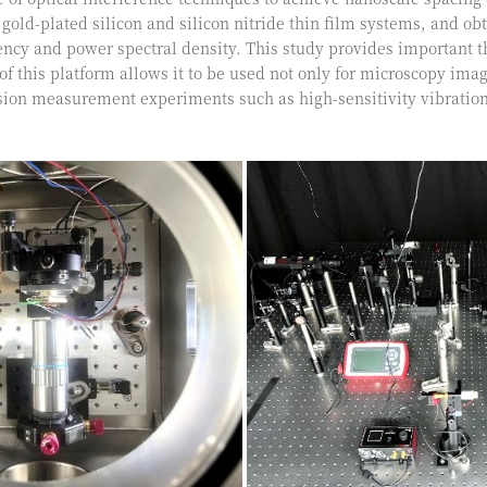
 gold-plated silicon and silicon nitride thin film systems, and 
ncy and power spectral density. This study provides important t
y of this platform allows it to be used not only for microscopy i
ision measurement experiments such as high-sensitivity vibrat