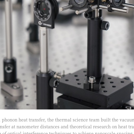
phonon heat transfer, the thermal science team built the vacuu
nsfer at nanometer distances and theoretical research on heat t
 of optical interference techniques to achieve nanoscale spacing 