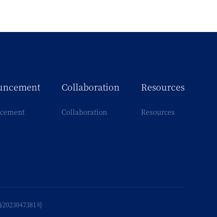
uncement
Collaboration
Resources
cement
Collaboration
Resources
2023047381号
Support
:
Fangwei