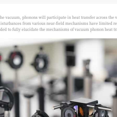
the vacuum, phonons will participate in heat transfer across the
sturbances from various near-field mechanisms have limited re
eded to fully elucidate the mechanisms of vacuum phonon heat tr