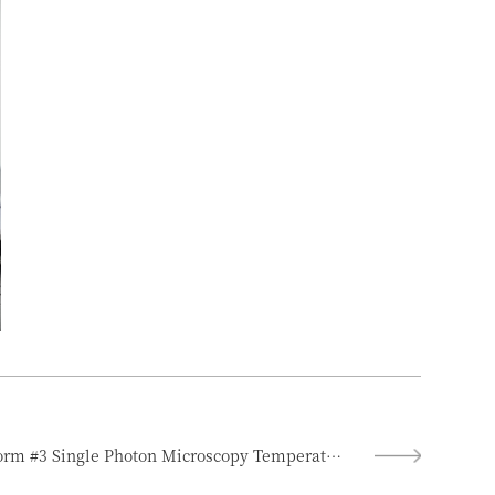
Featured Experimental Platform #3 Single Photon Microscopy Temperature Measurement