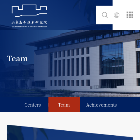
Team
Centers
Team
Achievements