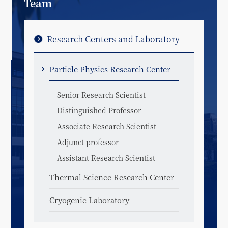
Team
Research Centers and Laboratory
Particle Physics Research Center
Senior Research Scientist
Distinguished Professor
Associate Research Scientist
Adjunct professor
Assistant Research Scientist
Thermal Science Research Center
Cryogenic Laboratory