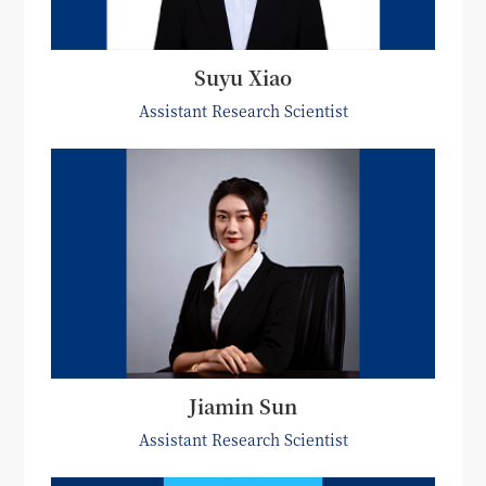
Suyu Xiao
Assistant Research Scientist
Jiamin Sun
Assistant Research Scientist