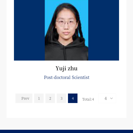
Yuji zhu
Post-doctoral Scientist
Prev
1
2
3
4
Total:4