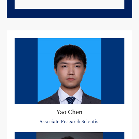
Yao Chen
Associate Research Scientist