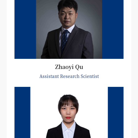
Zhaoyi Qu
Assistant Research Scientist