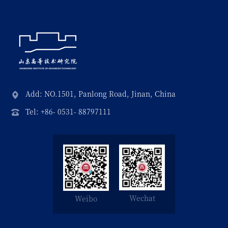
Add: NO.1501, Panlong Road, Jinan, China
Tel: +86- 0531- 88797111
Wechat
Weibo